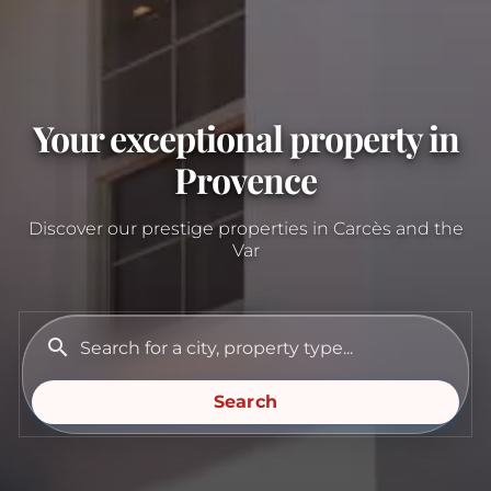
Your exceptional property in
Provence
Discover our prestige properties in Carcès and the
Var
search
Search