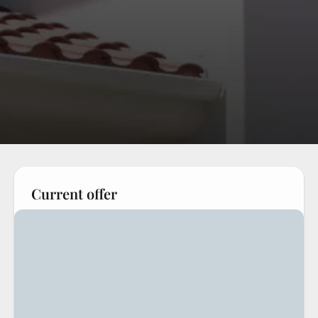
Current offer